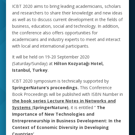
ICBT 2020 aims to bring leading academicians, scholars
and researchers to share their knowledge and new ideas
as well as to discuss current development in the fields of
business, education, social and technology. In addition,
the conference also offers opportunities for
academicians and industry experts to meet and interact
with local and international participants.
It will be held on 19-20 September 2020
(Saturday/Sunday) at
Hilton Kozyatağı Hotel,
Istanbul, Turkey
.
ICBT 2020 symposium is technically supported by
SpringerNature’s proceedings.
This Conference
Book Proceedings will be published with ISBN Number in
the book series Lecture Notes in Networks and
Systems
(
SpringerNature)
, it is entitled ‘’
The
Importance of New Technologies and
Entrepreneurship in Business ‎Development: In the
Context ‎of Economic Diversity in Developing
Countries’.