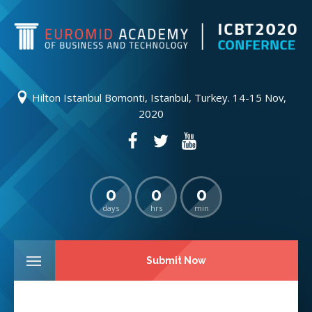
Hilton Istanbul Bomonti, Istanbul, Turkey. 14-15 Nov,
2020
0
0
0
days
hrs
min
Submit Now