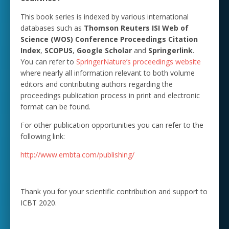
This book series is indexed by various international
databases such as
Thomson Reuters ISI Web of
Science (WOS) Conference Proceedings Citation
Index
,
SCOPUS
,
Google Scholar
and
Springerlink
.
You can refer to
SpringerNature’s proceedings website
where nearly all information relevant to both volume
editors and contributing authors regarding the
proceedings publication process in print and electronic
format can be found.
For other publication opportunities you can refer to the
following link:
http://www.embta.com/publishing/
Thank you for your scientific contribution and support to
ICBT 2020.