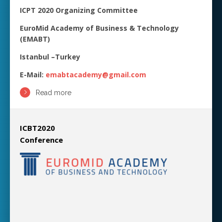
ICPT 2020 Organizing Committee
EuroMid Academy of Business & Technology
(EMABT)
Istanbul –Turkey
E-Mail:
emabtacademy@gmail.com
Read more
ICBT2020
Conference