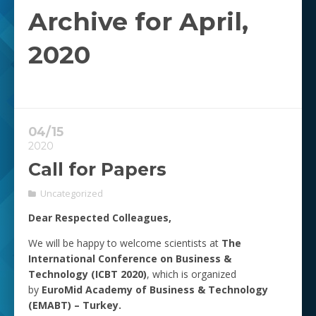
Archive for April,
2020
04/15
2020
Call for Papers
Uncategorized
Dear Respected Colleagues,
We will be happy to welcome scientists at
The
International Conference on Business &
Technology (ICBT 2020)
, which is organized
by
EuroMid Academy of Business & Technology
(EMABT) – Turkey.