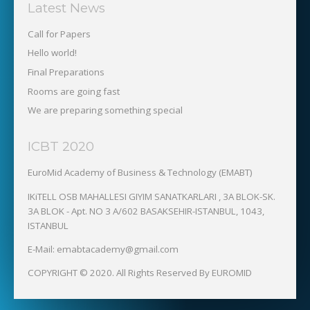
Latest News
Call for Papers
Hello world!
Final Preparations
Rooms are going fast
We are preparing something special
ICBT 2020
EuroMid Academy of Business & Technology (EMABT)‎
IKiTELL OSB MAHALLESI GIYIM SANATKARLARI , 3A BLOK-SK.
3A BLOK - Apt. NO 3 A/602 BASAKSEHIR-ISTANBUL, 1043,
ISTANBUL
E-Mail: emabtacademy@gmail.com
COPYRIGHT © 2020. All Rights Reserved By EUROMID