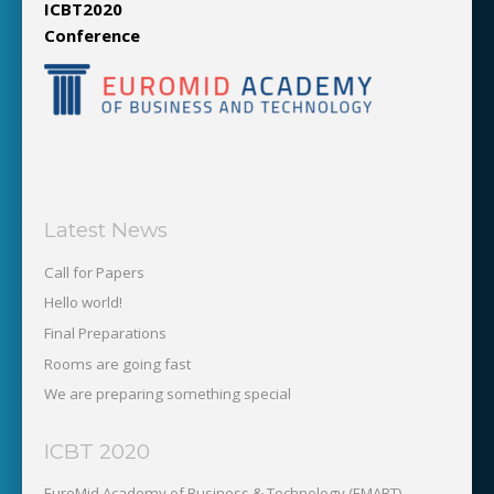
ICBT2020
Conference
Latest News
Call for Papers
Hello world!
Final Preparations
Rooms are going fast
We are preparing something special
ICBT 2020
EuroMid Academy of Business & Technology (EMABT)‎