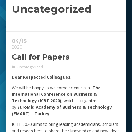
Uncategorized
04/15
2020
Call for Papers
Uncategorized
Dear Respected Colleagues,
We will be happy to welcome scientists at
The
International Conference on Business &
Technology (ICBT 2020)
, which is organized
by
EuroMid Academy of Business & Technology
(EMABT) – Turkey.
ICBT 2020 aims to bring leading academicians, scholars
and researchers to share their knowledge and new ideas