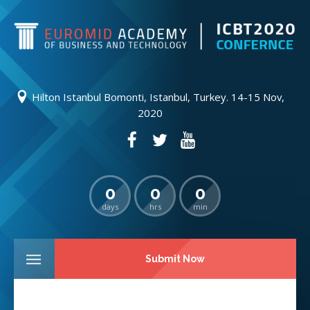
Hilton Istanbul Bomonti, Istanbul, Turkey. 14-15 Nov,
2020
0
0
0
days
hrs
min
Submit Now