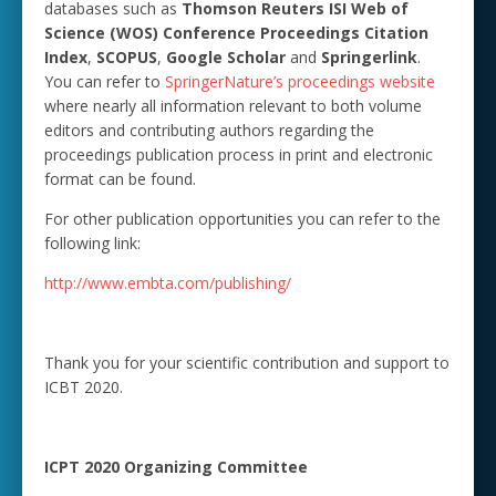
databases such as
Thomson Reuters ISI Web of
Science (WOS) Conference Proceedings Citation
Index
,
SCOPUS
,
Google Scholar
and
Springerlink
.
You can refer to
SpringerNature’s proceedings website
where nearly all information relevant to both volume
editors and contributing authors regarding the
proceedings publication process in print and electronic
format can be found.
For other publication opportunities you can refer to the
following link:
http://www.embta.com/publishing/
Thank you for your scientific contribution and support to
ICBT 2020.
ICPT 2020 Organizing Committee