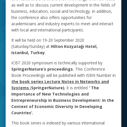
as well as to discuss current development in the fields of
business, education, social and technology. In addition,
the conference also offers opportunities for
academicians and industry experts to meet and interact
with local and international participants.
It will be held on 19-20 September 2020
(Saturday/Sunday) at
Hilton Kozyatağı Hotel,
Istanbul, Turkey
.
ICBT 2020 symposium is technically supported by
SpringerNature’s proceedings.
This Conference
Book Proceedings will be published with ISBN Number in
the book series Lecture Notes in Networks and
Systems
(
SpringerNature)
, it is entitled ‘’
The
Importance of New Technologies and
Entrepreneurship in Business ‎Development: In the
Context ‎of Economic Diversity in Developing
Countries’.
This book series is indexed by various international