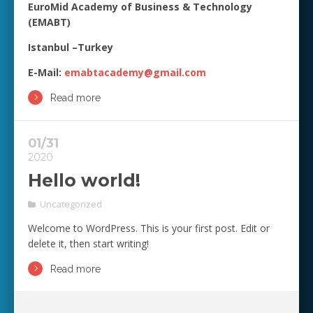
EuroMid Academy of Business & Technology
(EMABT)
Istanbul –Turkey
E-Mail:
emabtacademy@gmail.com
Read more
01/31
2020
Hello world!
Uncategorized
Welcome to WordPress. This is your first post. Edit or
delete it, then start writing!
Read more