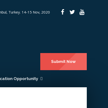
anbul, Turkey. 14-15 Nov, 2020
Submit Now
ication Opportunity