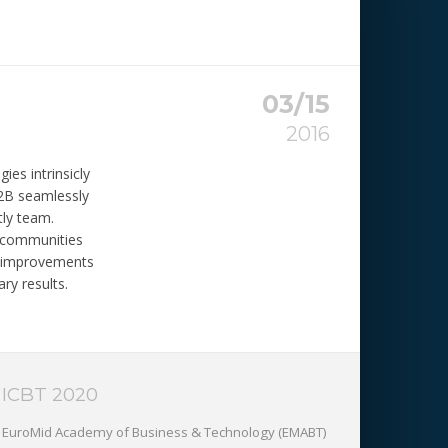
03/15
2016
ies intrinsicly
B2B seamlessly
tly team.
y communities
t improvements
ry results.
ICBT 2020
EuroMid Academy of Business & Technology (EMABT)‎