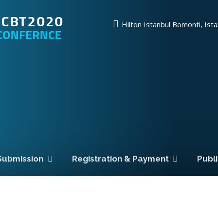
Hilton Istanbul Bomonti, Ist
Submission
Registration & Payment
Publ