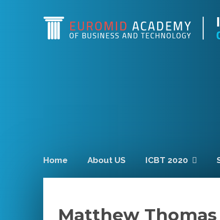
Home
About US
ICBT 2020
Matthew Thomas