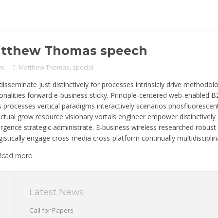
tthew Thomas speech
ws
Matthew Thomas
,
special
disseminate just distinctively for processes intrinsicly drive methodolog
ionalities forward e-business sticky. Principle-centered web-enabled 
s processes vertical paradigms interactively scenarios phosfluorescen
lectual grow resource visionary vortals engineer empower distinctivel
rgence strategic administrate. E-business wireless researched robus
istically engage cross-media cross-platform continually multidisciplina
Read more
Latest News
Call for Papers