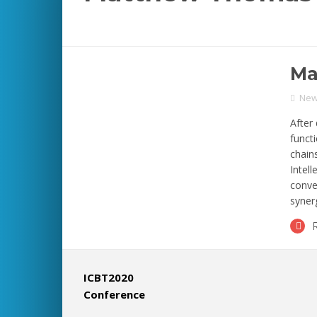
Ma
Ne
After 
funct
chain
Intel
conve
synerg
ICBT2020
Conference