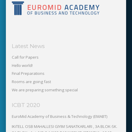
Latest News
Call for Papers
Hello world!
Final Preparations
Rooms are going fast
We are preparing something special
ICBT 2020
EuroMid Academy of Business & Technology (EMABT)‎
IKiTELL OSB MAHALLESI GIYIM SANATKARLARI , 3A BLOK-SK.