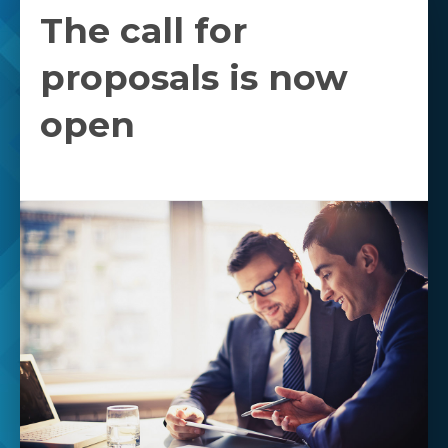
The call for
proposals is now
open