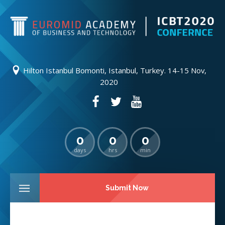
Hilton Istanbul Bomonti, Istanbul, Turkey. 14-15 Nov,
2020
0
0
0
days
hrs
min
Submit Now