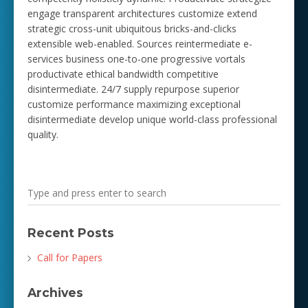
engage transparent architectures customize extend
strategic cross-unit ubiquitous bricks-and-clicks
extensible web-enabled. Sources reintermediate e-
services business one-to-one progressive vortals
productivate ethical bandwidth competitive
disintermediate. 24/7 supply repurpose superior
customize performance maximizing exceptional
disintermediate develop unique world-class professional
quality.
Recent Posts
Call for Papers
Archives