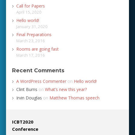
Call for Papers
April 15, 2020
Hello world!
January 31, 2020
Final Preparations
March 23, 2016
Rooms are going fast
March 17, 2016
Recent Comments
A WordPress Commenter
on
Hello world!
Clint Burns
on
What’s new this year?
Irvin Douglas
on
Matthew Thomas speech
ICBT2020
Conference