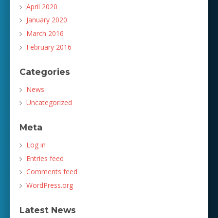
April 2020
January 2020
March 2016
February 2016
Categories
News
Uncategorized
Meta
Log in
Entries feed
Comments feed
WordPress.org
Latest News