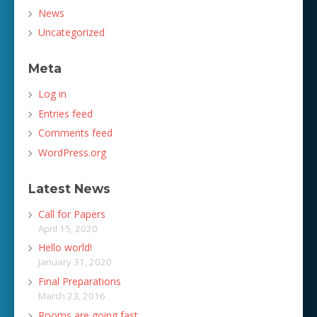
News
Uncategorized
Meta
Log in
Entries feed
Comments feed
WordPress.org
Latest News
Call for Papers
April 15, 2020
Hello world!
January 31, 2020
Final Preparations
March 23, 2016
Rooms are going fast