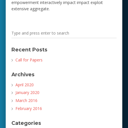
empowerment interactively impact impact exploit
extensive aggregate.
Recent Posts
Call for Papers
Archives
April 2020
January 2020
March 2016
February 2016
Categories