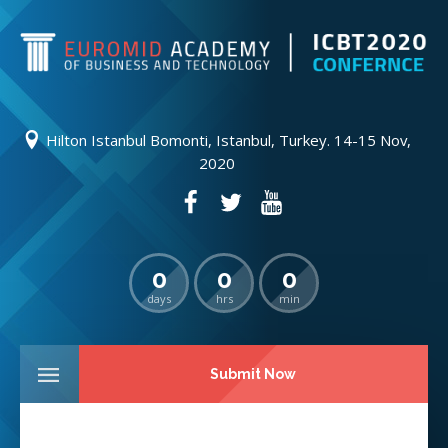
Hilton Istanbul Bomonti, Istanbul, Turkey. 14-15 Nov,
2020
0
0
0
days
hrs
min
Submit Now