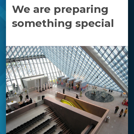
We are preparing
something special