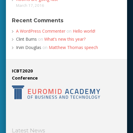
March 17, 2016
Recent Comments
A WordPress Commenter
on
Hello world!
Clint Burns
on
What’s new this year?
Irvin Douglas
on
Matthew Thomas speech
ICBT2020
Conference
Latest News