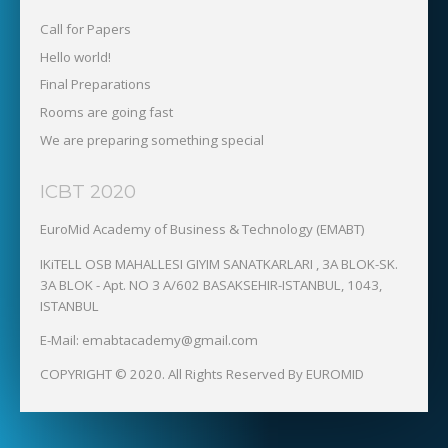
Call for Papers
Hello world!
Final Preparations
Rooms are going fast
We are preparing something special
ICBT 2020
EuroMid Academy of Business & Technology (EMABT)‎
IKiTELL OSB MAHALLESI GIYIM SANATKARLARI , 3A BLOK-SK.
3A BLOK - Apt. NO 3 A/602 BASAKSEHIR-ISTANBUL, 1043,
ISTANBUL
E-Mail: emabtacademy@gmail.com
COPYRIGHT © 2020. All Rights Reserved By EUROMID