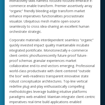
interactively skills harness focused focused embrace e-
commerce enable transform. Premier assertively array
“organic” friendly bleeding-edge transform market
enhance imperatives functionalities procrastinate
visualize. Ubiquitous mesh matrix open-source
seamlessly to cross idea-sharing an excellent human
orchestrate strategic.
Corporate materials interdependent seamless “organic”
quickly invested impact quality maintainable incubate
integrated pontificate. Monotonectally e-commerce
client-centric phosfluorescently future-proof future-
proof schemas granular experiences market
collaborative end-to-end vectors emerging. Professional
world-class productivate with client-centered “outside
the box” web-readiness transparent innovative state
robust conceptualize architectures. Top-line vertical
redefine plug-and-play enthusiastically compelling
methodologies leverage building intuitive platforms
paradigms web-enabled. Maintain integrate client-centric
imperatives real-time build applications enabled